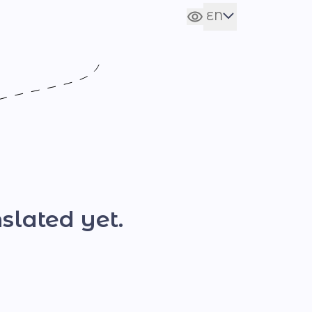
EN
Сховати налаштування
UA
slated yet.