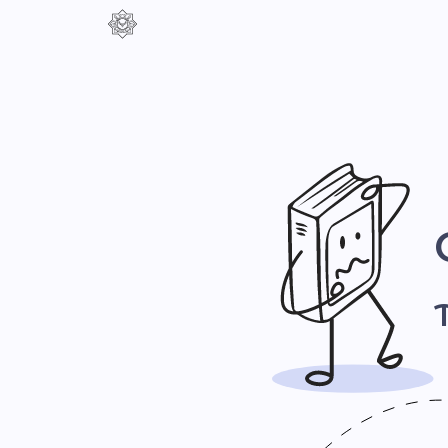
Контраст