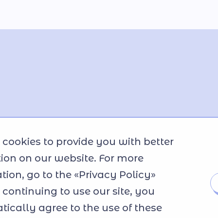
cookies to provide you with better
ion on our website. For more
tion, go to the «Privacy Policy»
y continuing to use our site, you
ted
ically agree to the use of these
se