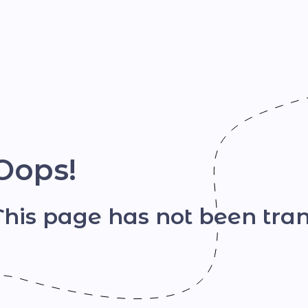
Шрифт
Oops!
This page has not been tran