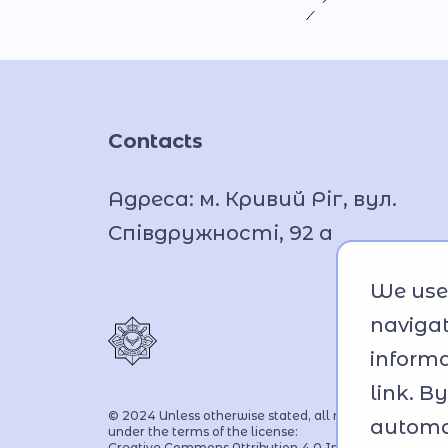
Contacts
Адреса: м. Кривий Ріг, вул.
Співдружності, 92 а
We use 
navigat
informa
link. B
© 2024 Unless otherwise stated, all materials are pos
automat
under the terms of the license:
Creative Commons Attribution 4.0 International licen